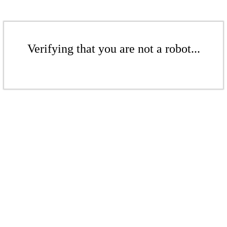
Verifying that you are not a robot...