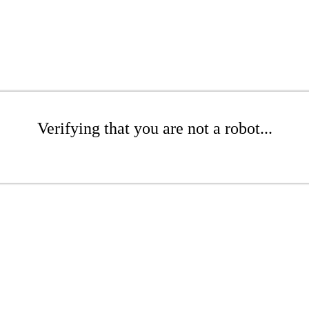
Verifying that you are not a robot...