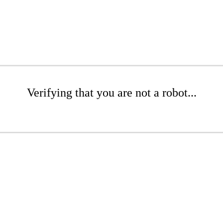
Verifying that you are not a robot...