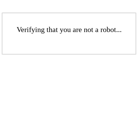
Verifying that you are not a robot...