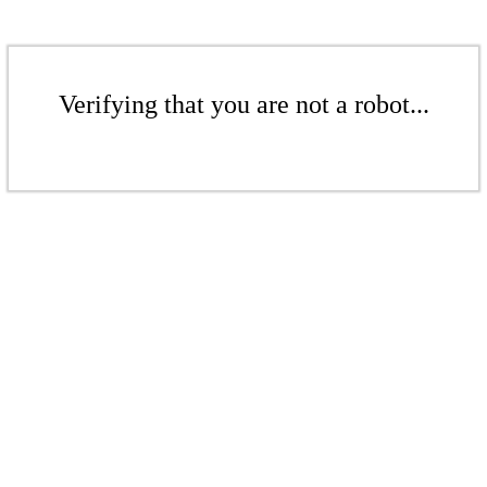
Verifying that you are not a robot...