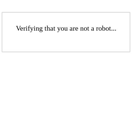
Verifying that you are not a robot...