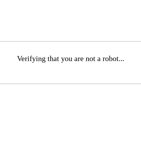
Verifying that you are not a robot...