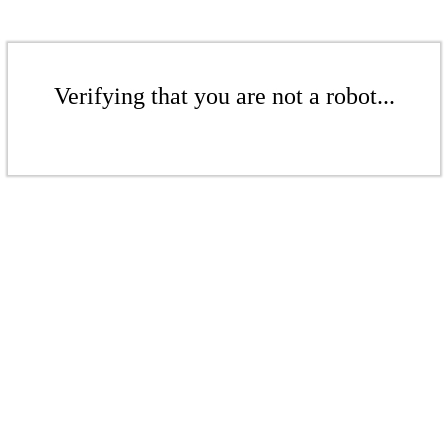
Verifying that you are not a robot...