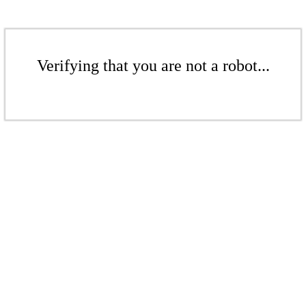
Verifying that you are not a robot...