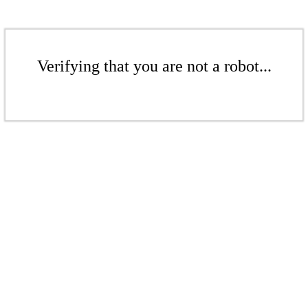
Verifying that you are not a robot...