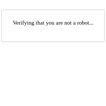
Verifying that you are not a robot...