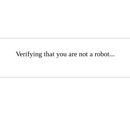
Verifying that you are not a robot...