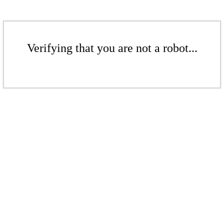
Verifying that you are not a robot...