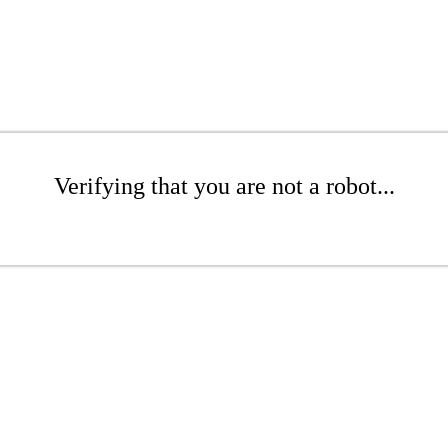
Verifying that you are not a robot...