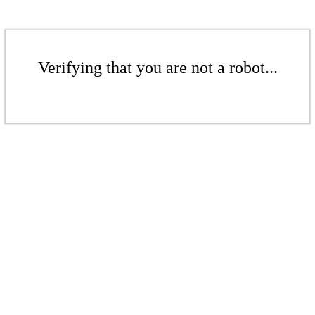
Verifying that you are not a robot...