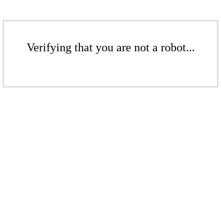
Verifying that you are not a robot...