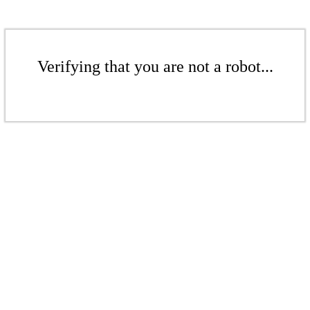
Verifying that you are not a robot...