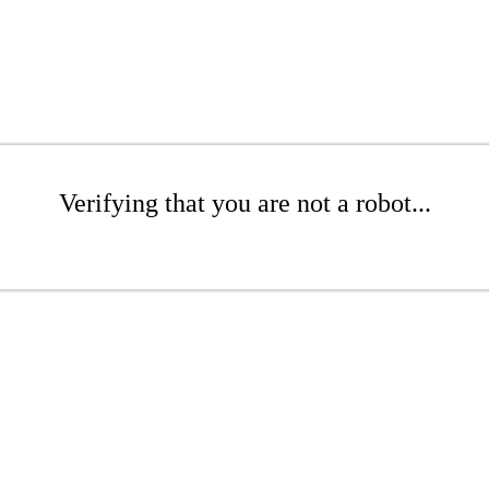
Verifying that you are not a robot...