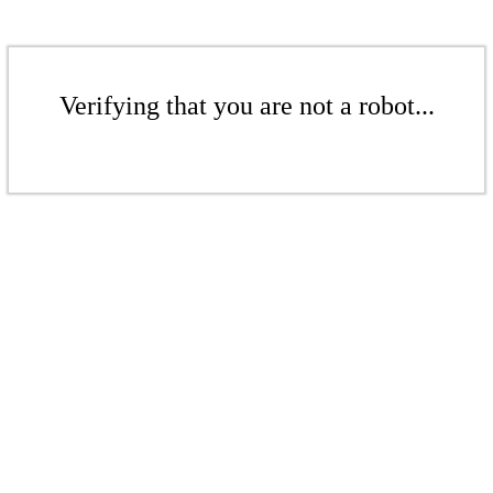
Verifying that you are not a robot...