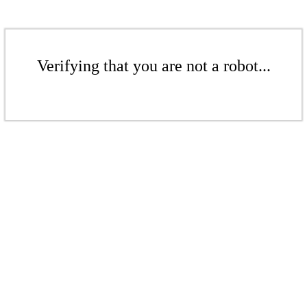
Verifying that you are not a robot...