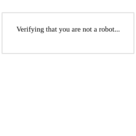
Verifying that you are not a robot...