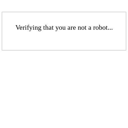
Verifying that you are not a robot...