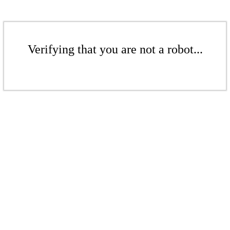
Verifying that you are not a robot...