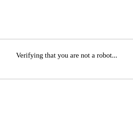
Verifying that you are not a robot...