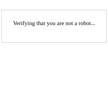
Verifying that you are not a robot...