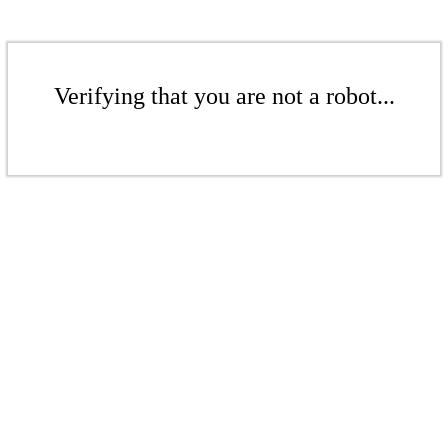
Verifying that you are not a robot...