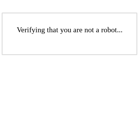
Verifying that you are not a robot...