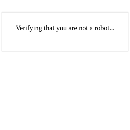
Verifying that you are not a robot...