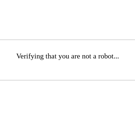
Verifying that you are not a robot...