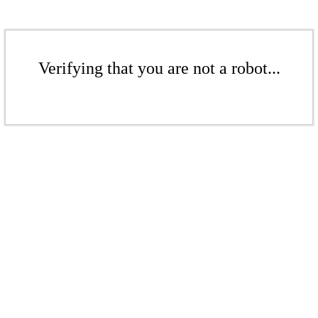
Verifying that you are not a robot...