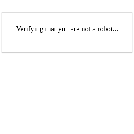
Verifying that you are not a robot...