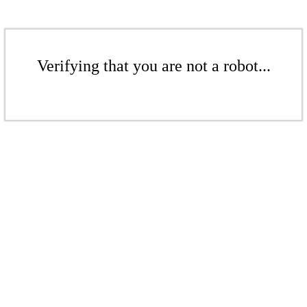
Verifying that you are not a robot...