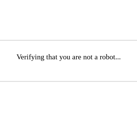
Verifying that you are not a robot...