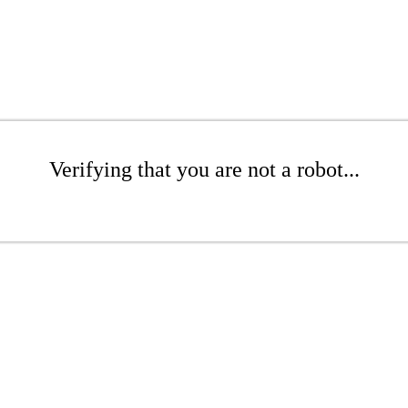
Verifying that you are not a robot...