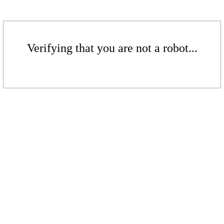
Verifying that you are not a robot...