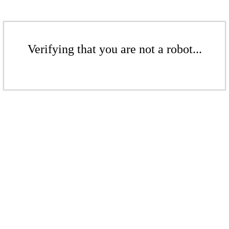
Verifying that you are not a robot...