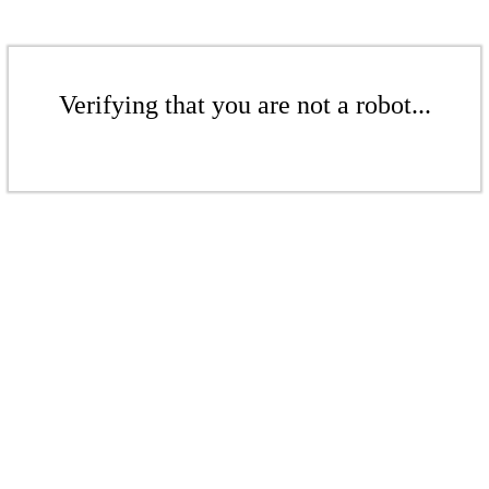
Verifying that you are not a robot...