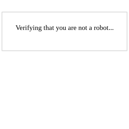
Verifying that you are not a robot...