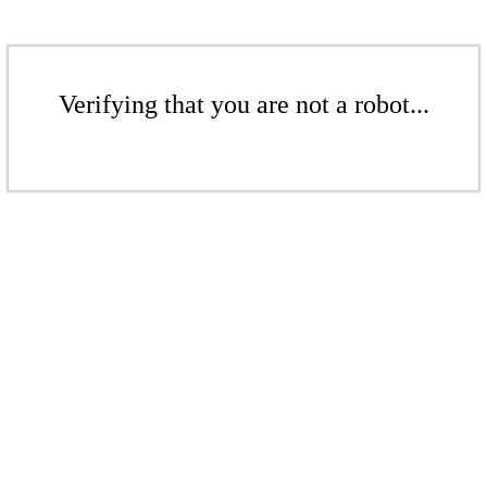
Verifying that you are not a robot...