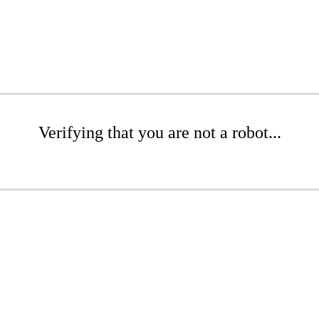
Verifying that you are not a robot...