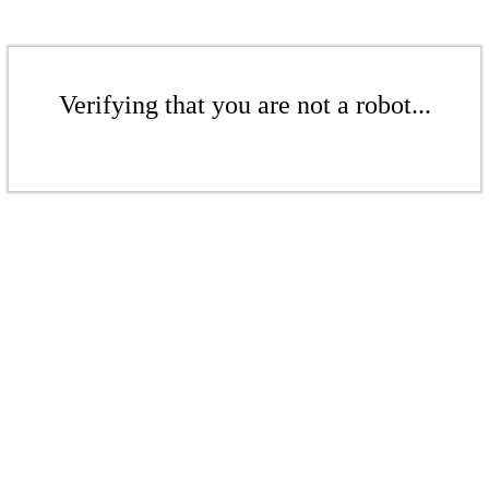
Verifying that you are not a robot...